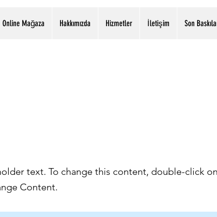
Online Mağaza
Hakkımızda
Hizmetler
İletişim
Son Baskıla
İstasyon Mah. H.Özer Cad. .2309 Sok. 4/8 Etimesgut - ANKARA
0312 244 18 61 & 0532 591 06 10
s a Title 02
holder text. To change this content, double-click o
ange Content.