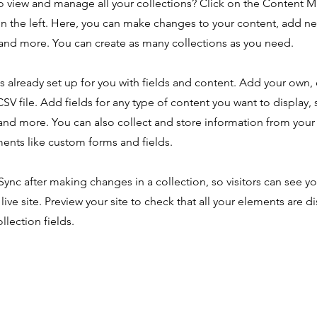
o view and manage all your collections? Click on the Content 
n the left. Here, you can make changes to your content, add new
nd more. You can create as many collections as you need.
is already set up for you with fields and content. Add your own,
SV file. Add fields for any type of content you want to display, s
nd more. You can also collect and store information from your s
ents like custom forms and fields.
 Sync after making changes in a collection, so visitors can see y
live site. Preview your site to check that all your elements are d
llection fields.