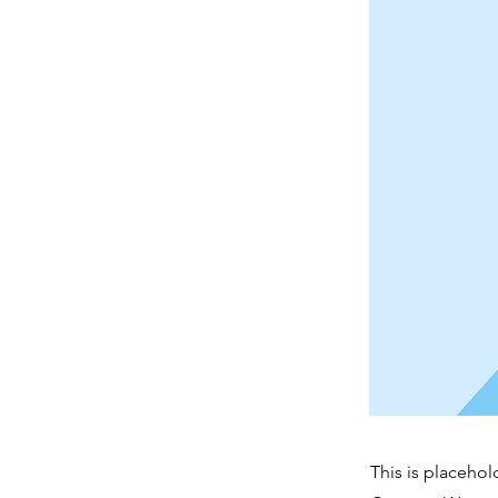
This is placehol