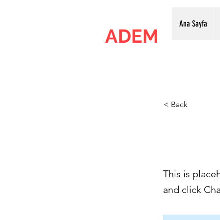
Ana Sayfa
ADEM
Ankara Dijital Elektronik Merkezi
< Back
This i
This is place
and click Ch