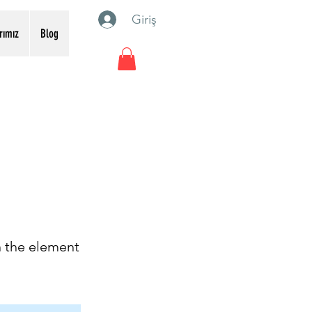
Giriş
rımız
Blog
n the element