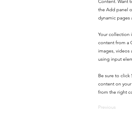
Content. Want t
the Add panel o
dynamic pages a
Your collection 
content from a C
images, videos a
using input elem
Be sure to click
content on your 
from the right co
Previous