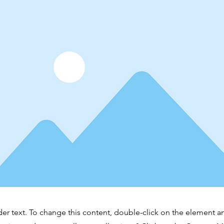
der text. To change this content, double-click on the element 