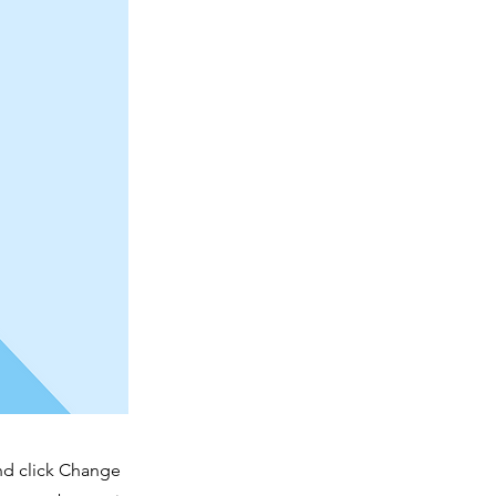
and click Change