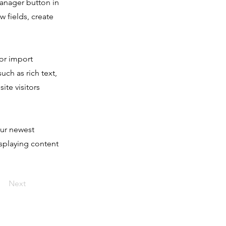
Manager button in
 fields, create
 or import
uch as rich text,
ite visitors
our newest
isplaying content
Next